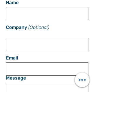
Name
Company
(Optional)
Email
Message
SEND