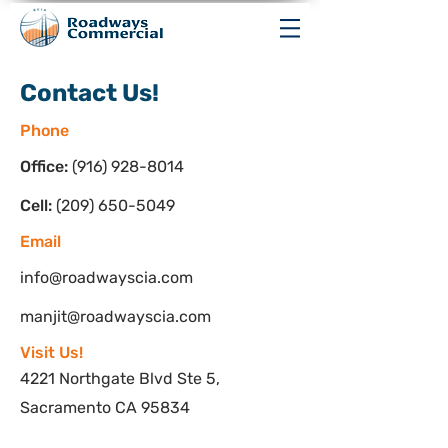
Contact Us!
Phone
Office:
(916) 928-8014
Cell:
(209) 650-5049
Email
info@roadwayscia.com
manjit@roadwayscia.com
Visit Us!
4221 Northgate Blvd Ste 5,
Sacramento CA 95834