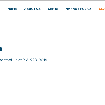
HOME
ABOUT US
CERTS
MANAGE POLICY
CLA
m
 contact us at 916-928-8014.