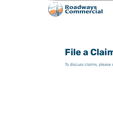
File a Clai
To discuss claims, please