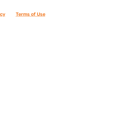
icy
and
Terms of Use