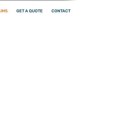
IMS
GET A QUOTE
CONTACT